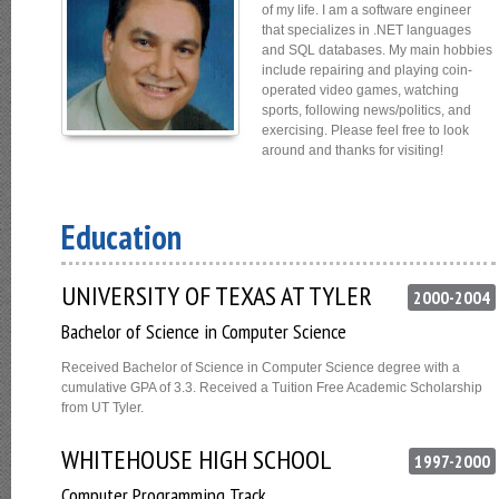
of my life. I am a software engineer
that specializes in .NET languages
and SQL databases. My main hobbies
include repairing and playing coin-
operated video games, watching
sports, following news/politics, and
exercising. Please feel free to look
around and thanks for visiting!
Education
UNIVERSITY OF TEXAS AT TYLER
2000-2004
Bachelor of Science in Computer Science
Received Bachelor of Science in Computer Science degree with a
cumulative GPA of 3.3. Received a Tuition Free Academic Scholarship
from UT Tyler.
WHITEHOUSE HIGH SCHOOL
1997-2000
Computer Programming Track