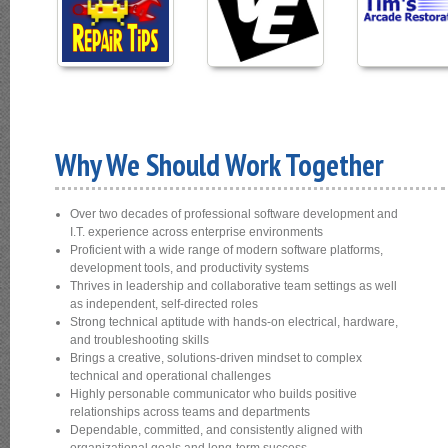
Why We Should Work Together
Over two decades of professional software development and
I.T. experience across enterprise environments
Proficient with a wide range of modern software platforms,
development tools, and productivity systems
Thrives in leadership and collaborative team settings as well
as independent, self‑directed roles
Strong technical aptitude with hands‑on electrical, hardware,
and troubleshooting skills
Brings a creative, solutions‑driven mindset to complex
technical and operational challenges
Highly personable communicator who builds positive
relationships across teams and departments
Dependable, committed, and consistently aligned with