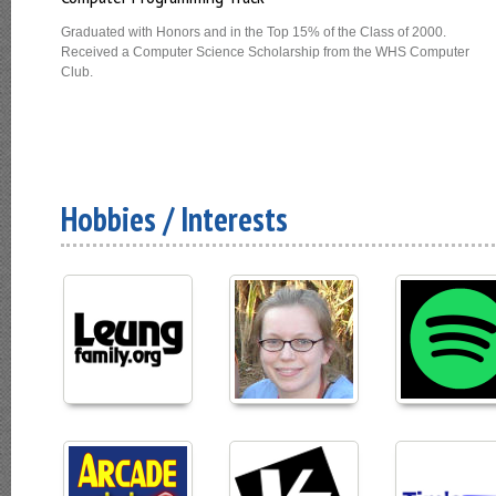
Graduated with Honors and in the Top 15% of the Class of 2000.
Received a Computer Science Scholarship from the WHS Computer
Club.
Hobbies / Interests