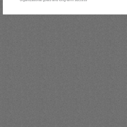
organizational goals and long‑term success