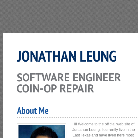
JONATHAN LEUNG
SOFTWARE ENGINEER
COIN-OP REPAIR
About Me
Hi! Welcome to the official web site of
Jonathan Leung. I currently live in the
East Texas and have lived here most